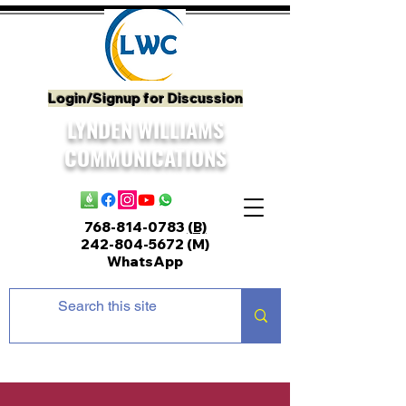
Login/Signup for Discussion
LYNDEN WILLIAMS
COMMUNICATIONS
768-814-0783
(B)
242-804-5672
(M)
WhatsApp