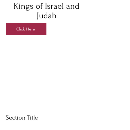
Kings of Israel and
Judah
Click Here
Section Title