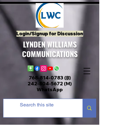
Login/Signup for Discussion
LYNDEN WILLIAMS
COMMUNICATIONS
768-814-0783
(B)
242-804-5672
(M)
WhatsApp