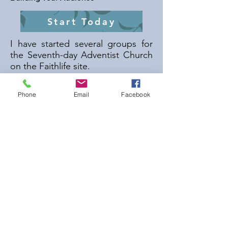
Start Today
I have started several groups for
the Seventh-day Adventist Church
on the Faithlife site.
Some of the more popular ones
Phone
Email
Facebook
include:
Seventh-day Adventist Church
Adult Bible Study Guide
Among Others.
I have been active in the
promotion of the
Seventh-day
Adventist Forum