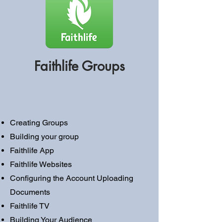
Faithlife Groups
Creating Groups
Building your group
Faithlife App
Faithlife Websites
Configuring the Account Uploading
Documents
Faithlife TV
Building Your Audience