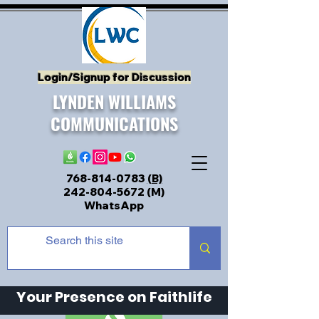
Login/Signup for Discussion
LYNDEN WILLIAMS
COMMUNICATIONS
768-814-0783
(B)
242-804-5672
(M)
WhatsApp
Your Presence on Faithlife