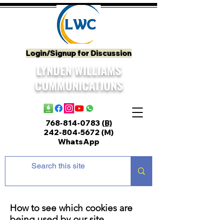
Login/Signup for Discussion
LYNDEN WILLIAMS
COMMUNICATIONS
768-814-0783
(B)
242-804-5672
(M)
WhatsApp
How to see which cookies are
being used by our site.