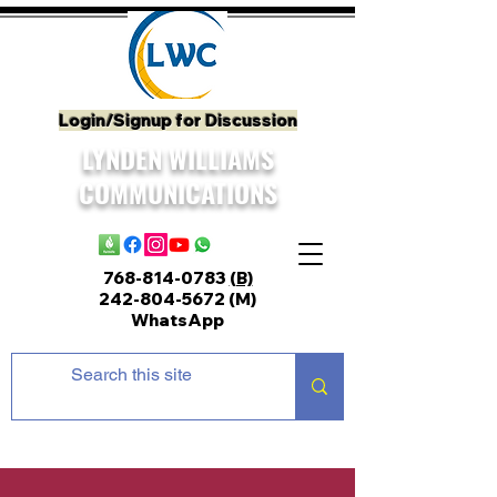
Login/Signup for Discussion
LYNDEN WILLIAMS
COMMUNICATIONS
768-814-0783
(B)
242-804-5672
(M)
WhatsApp