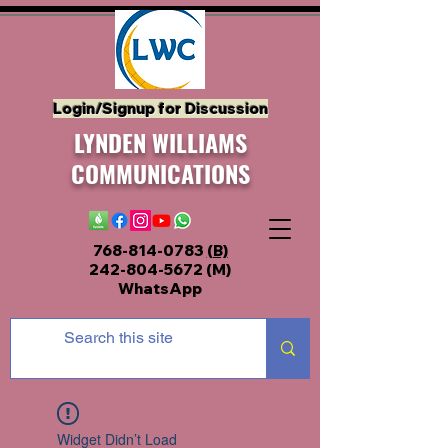
Login/Signup for Discussion
LYNDEN WILLIAMS
COMMUNICATIONS
768-814-0783
(B)
242-804-5672
(M)
WhatsApp
Widget Didn’t Load