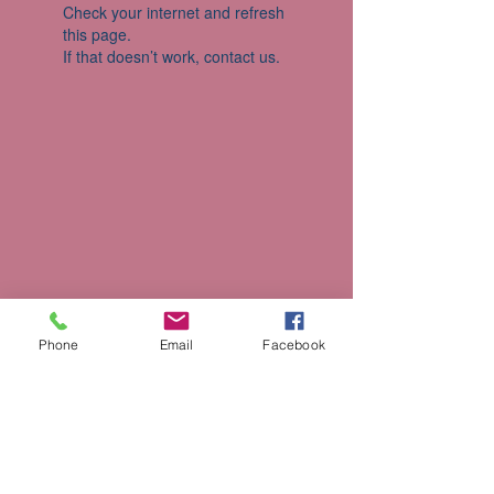
Check your internet and refresh
this page.
If that doesn’t work, contact us.
Phone
Email
Facebook